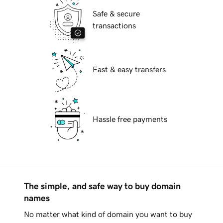
Safe & secure
transactions
Fast & easy transfers
Hassle free payments
The simple, and safe way to buy domain
names
No matter what kind of domain you want to buy