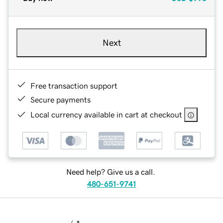
Next
Free transaction support
Secure payments
Local currency available in cart at checkout
Need help? Give us a call.
480-651-9741