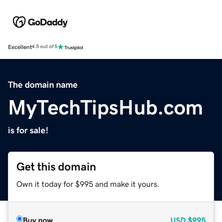
Excellent
4.5 out of 5
The domain name
MyTechTipsHub.com
is for sale!
Get this domain
Own it today for $995 and make it yours.
Buy now
USD
$995