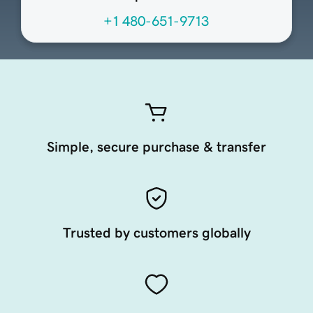
+1 480-651-9713
Simple, secure purchase & transfer
Trusted by customers globally