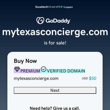
Excellent
4.5 out of 5
mytexasconcierge.com
is for sale!
Buy Now
PREMIUM
VERIFIED DOMAIN
mytexasconcierge.com
$50
USD
Next
Need help? Give us a call.