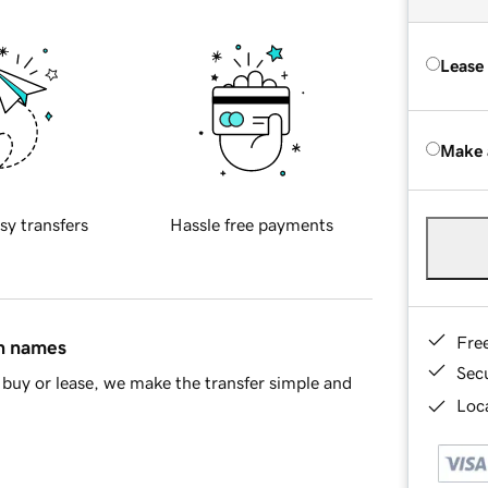
Lease
Make 
sy transfers
Hassle free payments
Fre
in names
Sec
buy or lease, we make the transfer simple and
Loca