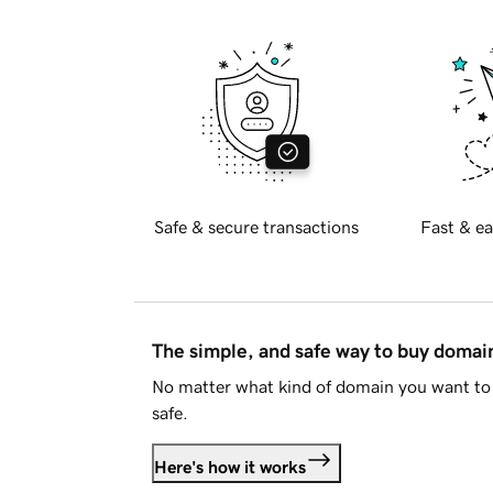
Safe & secure transactions
Fast & ea
The simple, and safe way to buy doma
No matter what kind of domain you want to 
safe.
Here's how it works