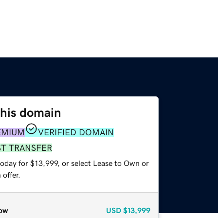
this domain
EMIUM
VERIFIED DOMAIN
ST TRANSFER
oday for $13,999, or select Lease to Own or
offer.
ow
USD
$13,999