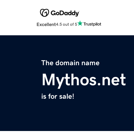
Excellent
4.5 out of 5
The domain name
Mythos.net
is for sale!