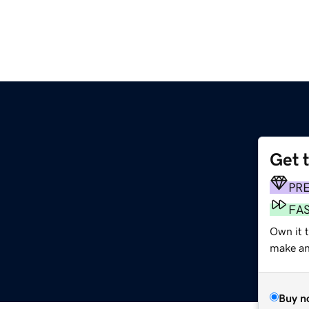
Get 
PR
FA
Own it t
make an 
Buy n