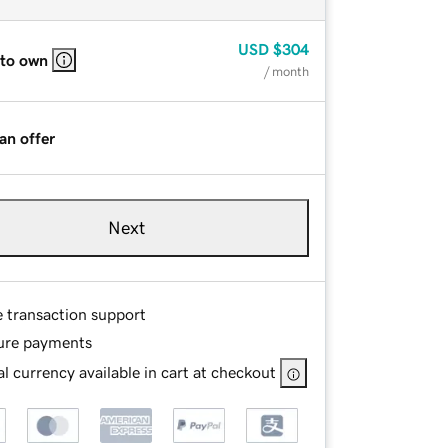
USD
$304
 to own
/ month
an offer
Next
e transaction support
ure payments
l currency available in cart at checkout