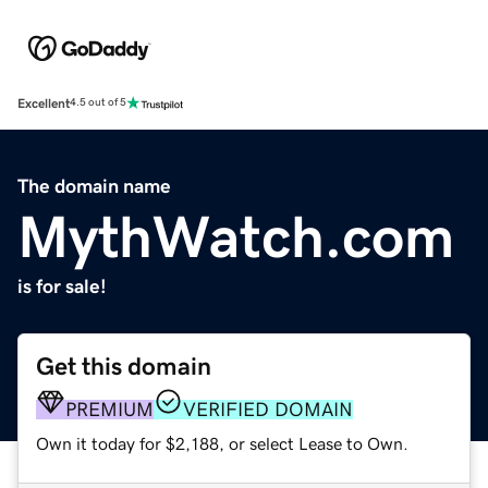
Excellent
4.5 out of 5
The domain name
MythWatch.com
is for sale!
Get this domain
PREMIUM
VERIFIED DOMAIN
Own it today for $2,188, or select Lease to Own.