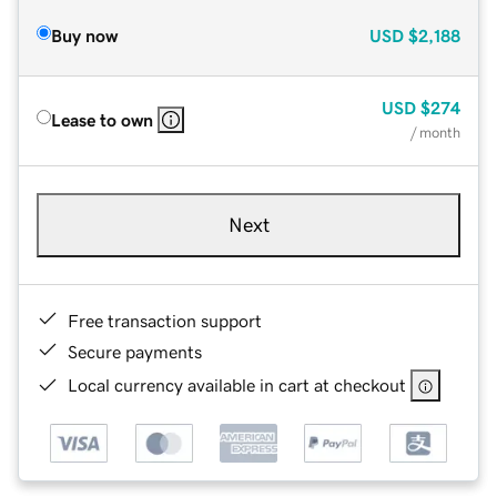
Buy now
USD
$2,188
USD
$274
Lease to own
/ month
Next
Free transaction support
Secure payments
Local currency available in cart at checkout