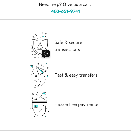
Need help? Give us a call.
480-651-9741
Safe & secure
transactions
Fast & easy transfers
Hassle free payments