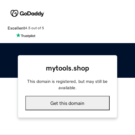
Excellent
4.5 out of 5
mytools.shop
This domain is registered, but may still be
available.
Get this domain