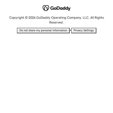
Copyright © 2026 GoDaddy Operating Company, LLC. All Rights
Reserved.
•
Do not share my personal information
Privacy Settings