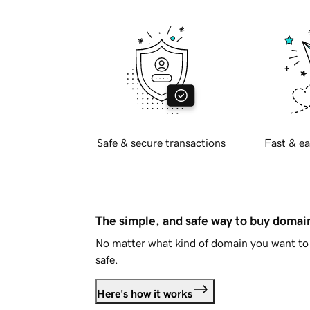
Safe & secure transactions
Fast & ea
The simple, and safe way to buy doma
No matter what kind of domain you want to 
safe.
Here's how it works