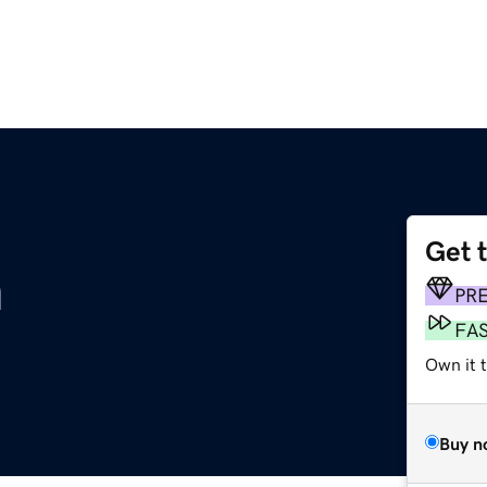
Get 
m
PR
FA
Own it t
Buy n