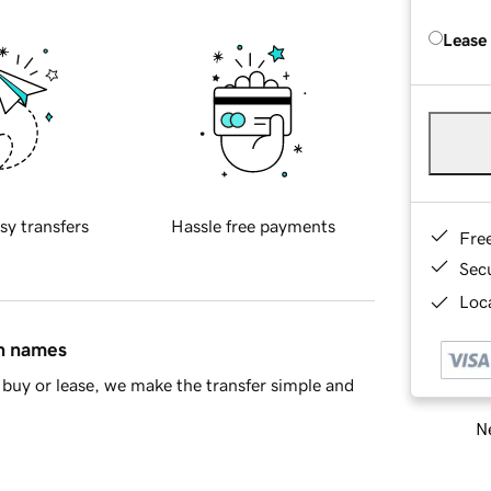
Lease
sy transfers
Hassle free payments
Fre
Sec
Loca
in names
buy or lease, we make the transfer simple and
Ne