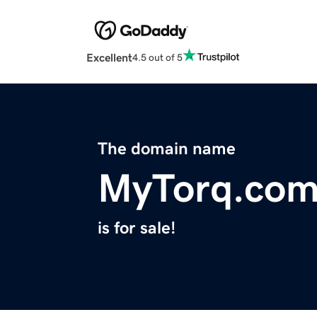
Excellent
4.5 out of 5
The domain name
MyTorq.co
is for sale!