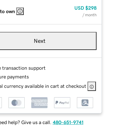
USD
$298
 to own
/ month
Next
e transaction support
ure payments
l currency available in cart at checkout
ed help? Give us a call.
480-651-9741