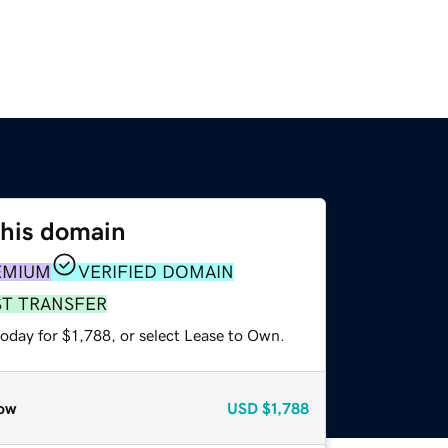
this domain
EMIUM
VERIFIED DOMAIN
ST TRANSFER
oday for $1,788, or select Lease to Own.
ow
USD
$1,788