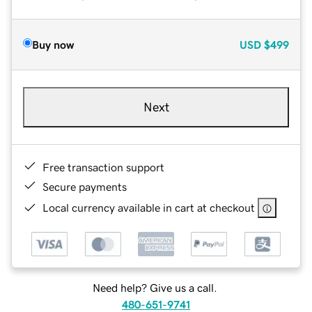
Buy now
USD
$499
Next
Free transaction support
Secure payments
Local currency available in cart at checkout
Need help? Give us a call.
480-651-9741