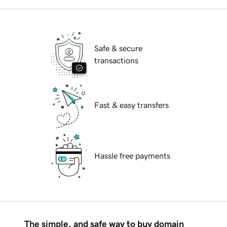
Safe & secure
transactions
Fast & easy transfers
Hassle free payments
The simple, and safe way to buy domain