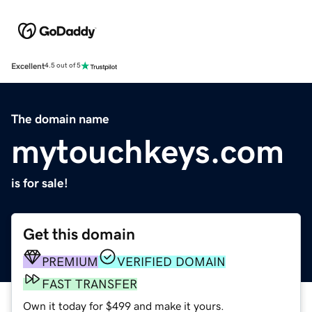
Excellent
4.5 out of 5
The domain name
mytouchkeys.com
is for sale!
Get this domain
PREMIUM
VERIFIED DOMAIN
FAST TRANSFER
Own it today for $499 and make it yours.