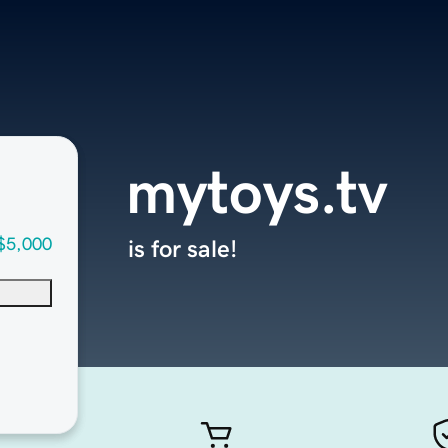
mytoys.tv
$5,000
is for sale!