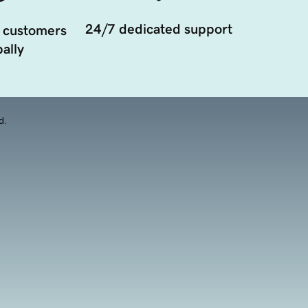
24/7 dedicated support
 customers
ally
d.