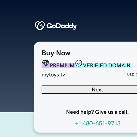
Buy Now
PREMIUM
VERIFIED DOMAIN
mytoys.tv
USD
Next
Need help? Give us a call.
+1 480-651-9713