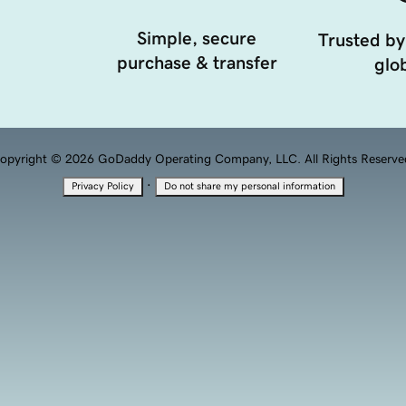
Simple, secure
Trusted by
purchase & transfer
glob
opyright © 2026 GoDaddy Operating Company, LLC. All Rights Reserve
·
Privacy Policy
Do not share my personal information