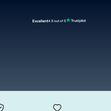
Excellent
4.5 out of 5