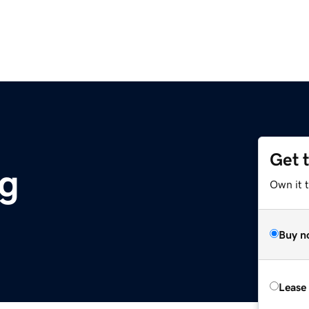
Get 
g
Own it 
Buy n
Lease