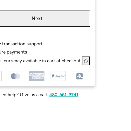
Next
e transaction support
ure payments
l currency available in cart at checkout
ed help? Give us a call.
480-651-9741