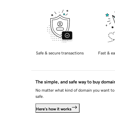
Safe & secure transactions
Fast & ea
The simple, and safe way to buy doma
No matter what kind of domain you want to 
safe.
Here's how it works