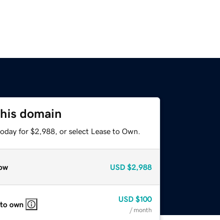
this domain
today for $2,988, or select Lease to Own.
ow
USD
$2,988
USD
$100
 to own
/ month