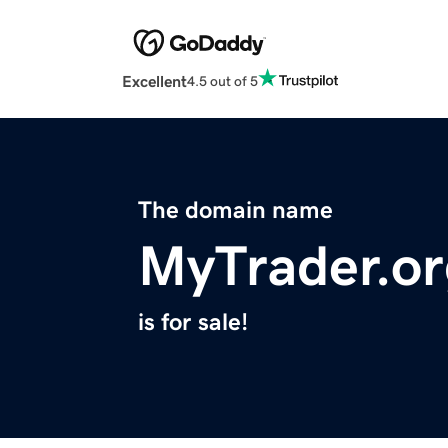
Excellent
4.5 out of 5
The domain name
MyTrader.or
is for sale!