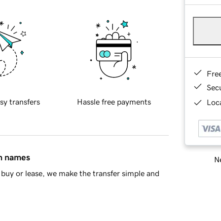
Fre
Sec
sy transfers
Hassle free payments
Loca
in names
Ne
buy or lease, we make the transfer simple and