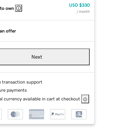
USD
$330
 to own
/ month
an offer
Next
e transaction support
ure payments
l currency available in cart at checkout