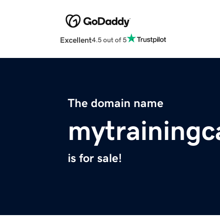
Excellent
4.5 out of 5
The domain name
mytraining
is for sale!