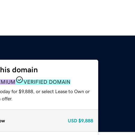
this domain
EMIUM
VERIFIED DOMAIN
oday for $9,888, or select Lease to Own or
offer.
ow
USD
$9,888