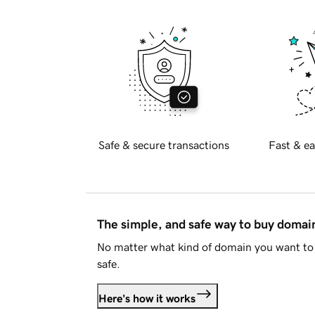
Safe & secure transactions
Fast & ea
The simple, and safe way to buy doma
No matter what kind of domain you want to 
safe.
Here's how it works