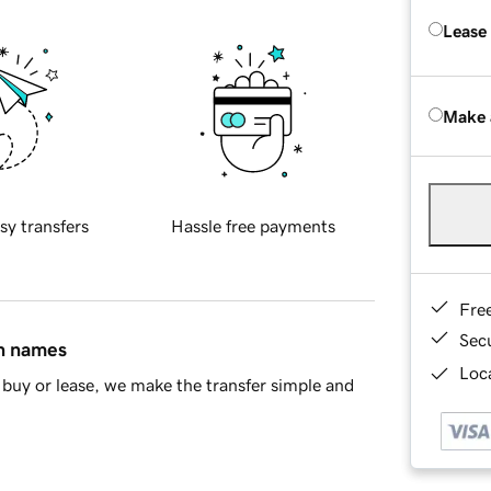
Lease
Make 
sy transfers
Hassle free payments
Fre
Sec
in names
Loca
buy or lease, we make the transfer simple and