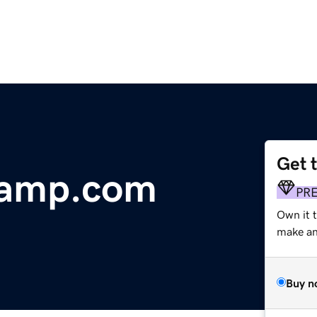
Get 
camp.com
PR
Own it t
make an 
Buy n