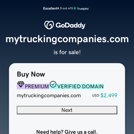
Excellent
4.5 out of 5
mytruckingcompanies.com
is for sale!
Buy Now
PREMIUM
VERIFIED DOMAIN
mytruckingcompanies.com
$2,499
USD
Next
Need help? Give us a call.