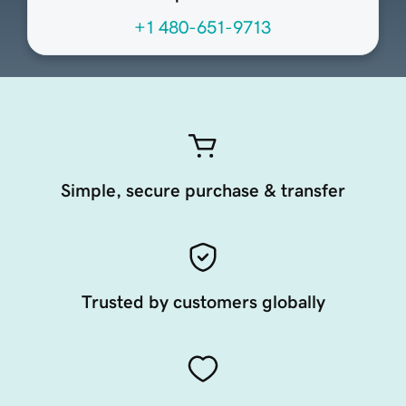
+1 480-651-9713
Simple, secure purchase & transfer
Trusted by customers globally