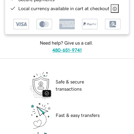
Local currency available in cart at checkout
Need help? Give us a call.
480-651-9741
Safe & secure
transactions
Fast & easy transfers