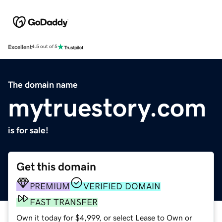
Excellent
4.5 out of 5
The domain name
mytruestory.com
is for sale!
Get this domain
PREMIUM
VERIFIED DOMAIN
FAST TRANSFER
Own it today for $4,999, or select Lease to Own or