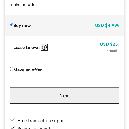
make an offer.
Buy now
USD
$4,999
USD
$231
Lease to own
/ month
Make an offer
Next
Free transaction support
Secure payments