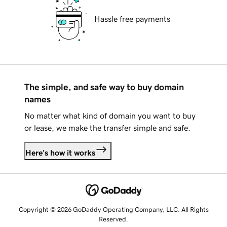
Hassle free payments
The simple, and safe way to buy domain
names
No matter what kind of domain you want to buy
or lease, we make the transfer simple and safe.
Here's how it works
Copyright © 2026 GoDaddy Operating Company, LLC. All Rights
Reserved.