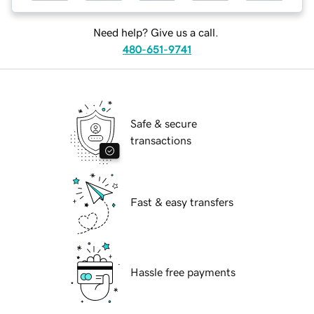
Need help? Give us a call.
480-651-9741
Safe & secure
transactions
Fast & easy transfers
Hassle free payments