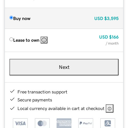
Buy now
USD
$3,595
USD
$166
Lease to own
/ month
Next
Free transaction support
Secure payments
Local currency available in cart at checkout