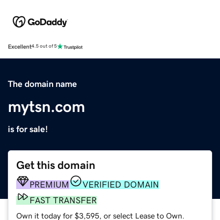
Excellent
4.5 out of 5
The domain name
mytsn.com
is for sale!
Get this domain
PREMIUM
VERIFIED DOMAIN
FAST TRANSFER
Own it today for $3,595, or select Lease to Own.