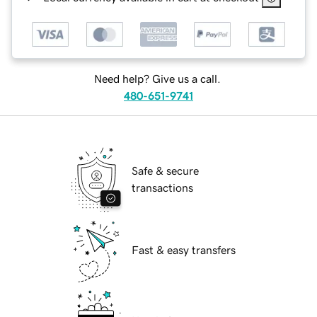
Need help? Give us a call.
480-651-9741
Safe & secure
transactions
Fast & easy transfers