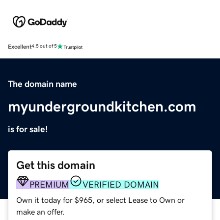
Excellent
4.5 out of 5
The domain name
myundergroundkitchen.com
is for sale!
Get this domain
PREMIUM
VERIFIED DOMAIN
Own it today for $965, or select Lease to Own or
make an offer.