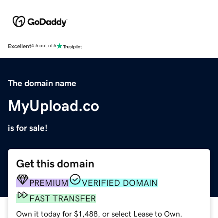
Excellent
4.5 out of 5
The domain name
MyUpload.co
is for sale!
Get this domain
PREMIUM
VERIFIED DOMAIN
FAST TRANSFER
Own it today for $1,488, or select Lease to Own.