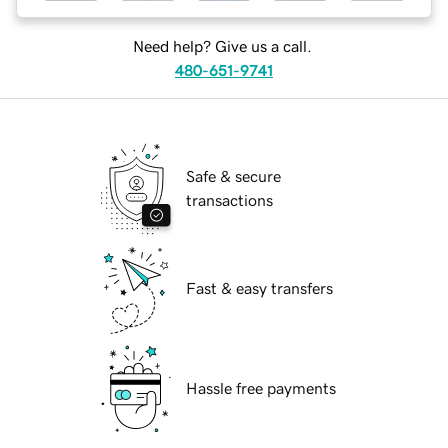
Need help? Give us a call.
480-651-9741
Safe & secure
transactions
Fast & easy transfers
Hassle free payments