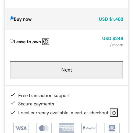
Buy now
USD
$1,488
USD
$248
Lease to own
/ month
Next
Free transaction support
Secure payments
Local currency available in cart at checkout