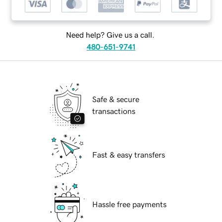
Need help? Give us a call.
480-651-9741
Safe & secure
transactions
Fast & easy transfers
Hassle free payments