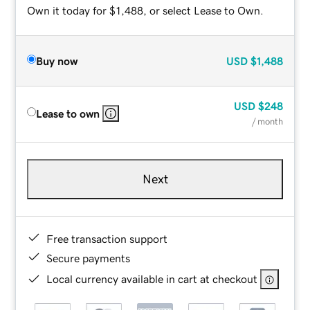
Own it today for $1,488, or select Lease to Own.
Buy now
USD
$1,488
USD
$248
Lease to own
/ month
Next
Free transaction support
Secure payments
Local currency available in cart at checkout