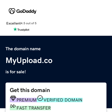
Excellent
4.5 out of 5
The domain name
MyUpload.co
is for sale!
Get this domain
PREMIUM
VERIFIED DOMAIN
FAST TRANSFER