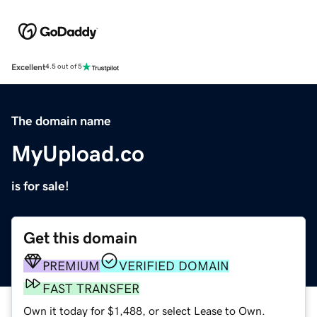
Excellent
4.5 out of 5
The domain name
MyUpload.co
is for sale!
Get this domain
PREMIUM
VERIFIED DOMAIN
FAST TRANSFER
Own it today for $1,488, or select Lease to Own.