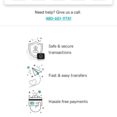
Need help? Give us a call.
480-651-9741
Safe & secure
transactions
Fast & easy transfers
Hassle free payments