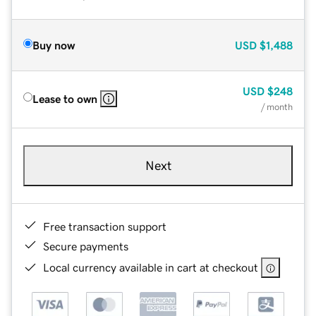
Buy now
USD
$1,488
USD
$248
Lease to own
/ month
Next
Free transaction support
Secure payments
Local currency available in cart at checkout