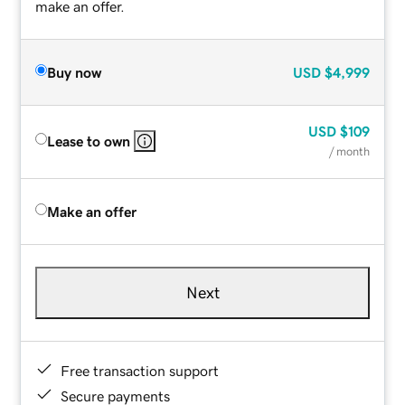
make an offer.
Buy now
USD
$4,999
USD
$109
Lease to own
/ month
Make an offer
Next
Free transaction support
Secure payments