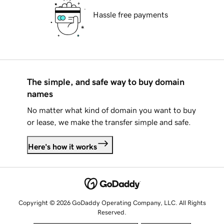
Hassle free payments
The simple, and safe way to buy domain
names
No matter what kind of domain you want to buy
or lease, we make the transfer simple and safe.
Here's how it works
Copyright © 2026 GoDaddy Operating Company, LLC. All Rights
Reserved.