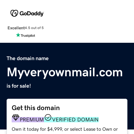
Excellent
4.5 out of 5
The domain name
Myveryownmail.com
is for sale!
Get this domain
PREMIUM
VERIFIED DOMAIN
Own it today for $4,999, or select Lease to Own or