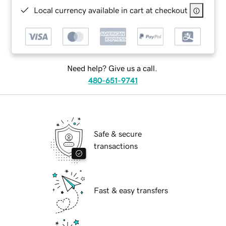
Local currency available in cart at checkout
Need help? Give us a call.
480-651-9741
Safe & secure
transactions
Fast & easy transfers