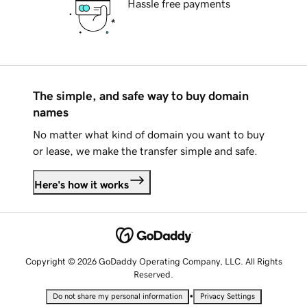
Hassle free payments
The simple, and safe way to buy domain
names
No matter what kind of domain you want to buy
or lease, we make the transfer simple and safe.
Here's how it works
Copyright © 2026 GoDaddy Operating Company, LLC. All Rights
Reserved.
•
Do not share my personal information
Privacy Settings