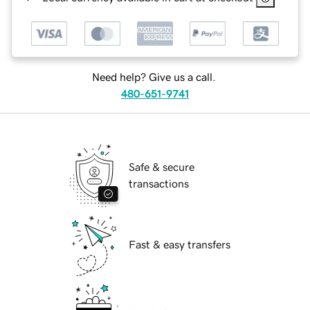
Need help? Give us a call.
480-651-9741
Safe & secure
transactions
Fast & easy transfers