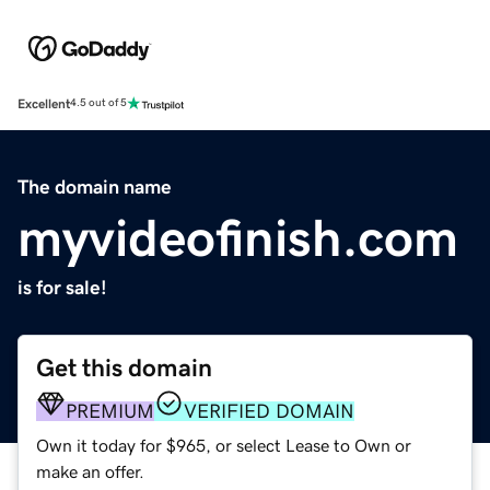
Excellent
4.5 out of 5
The domain name
myvideofinish.com
is for sale!
Get this domain
PREMIUM
VERIFIED DOMAIN
Own it today for $965, or select Lease to Own or
make an offer.