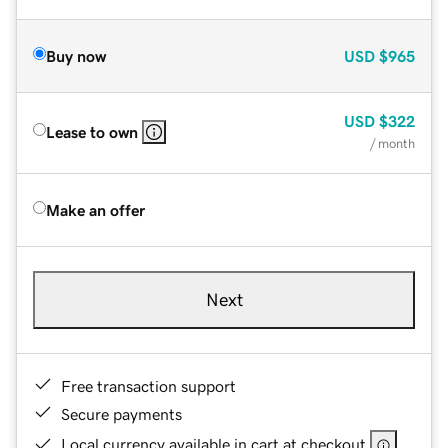
Buy now
USD
$965
USD
$322
Lease to own
/ month
Make an offer
Next
Free transaction support
Secure payments
Local currency available in cart at checkout