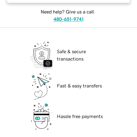
Need help? Give us a call.
480-651-9741
Safe & secure
transactions
Fast & easy transfers
Hassle free payments