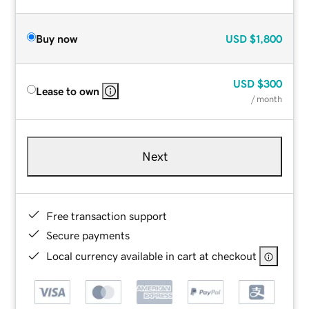
Buy now
USD
$1,800
USD
$300
Lease to own
/ month
Next
Free transaction support
Secure payments
Local currency available in cart at checkout