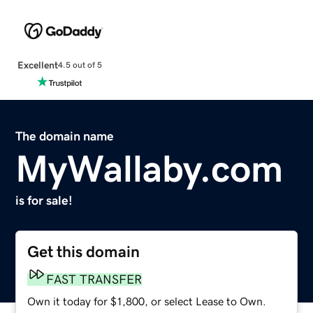
Excellent
4.5 out of 5
The domain name
MyWallaby.com
is for sale!
Get this domain
FAST TRANSFER
Own it today for $1,800, or select Lease to Own.