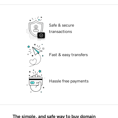
Safe & secure
transactions
Fast & easy transfers
Hassle free payments
The simple, and safe way to buy domain