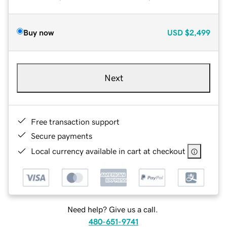
Buy now
USD
$2,499
Next
Free transaction support
Secure payments
Local currency available in cart at checkout
Need help? Give us a call.
480-651-9741