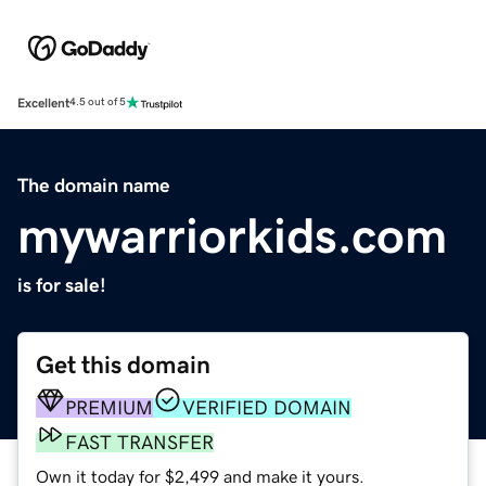
Excellent
4.5 out of 5
The domain name
mywarriorkids.com
is for sale!
Get this domain
PREMIUM
VERIFIED DOMAIN
FAST TRANSFER
Own it today for $2,499 and make it yours.