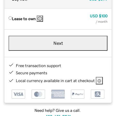
USD
$100
Lease to own
/ month
Next
Free transaction support
Secure payments
Local currency available in cart at checkout
Need help? Give us a call.