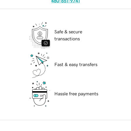
480-651-9741
Safe & secure
transactions
Fast & easy transfers
Hassle free payments