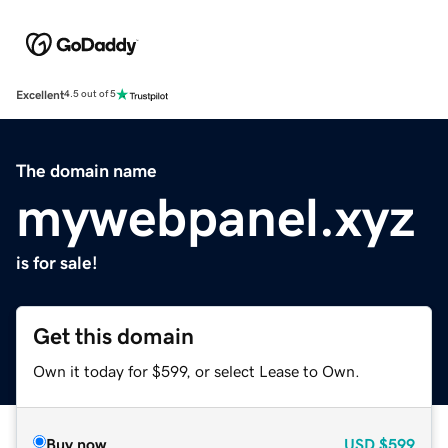
Excellent
4.5 out of 5
The domain name
mywebpanel.xyz
is for sale!
Get this domain
Own it today for $599, or select Lease to Own.
Buy now
USD
$599