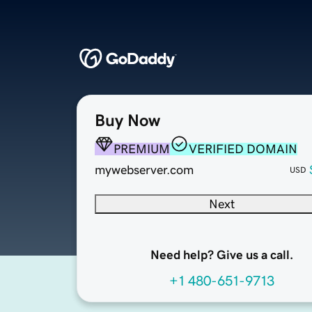
Buy Now
PREMIUM
VERIFIED DOMAIN
mywebserver.com
USD
Next
Need help? Give us a call.
+1 480-651-9713