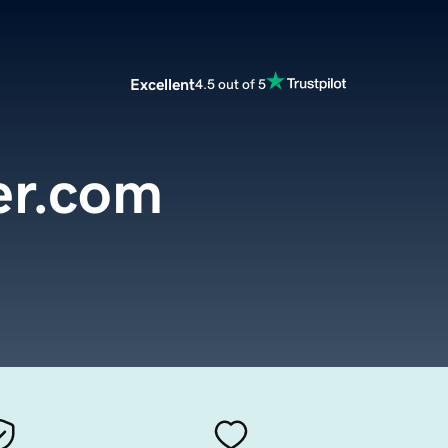
Excellent
4.5 out of 5
er.com