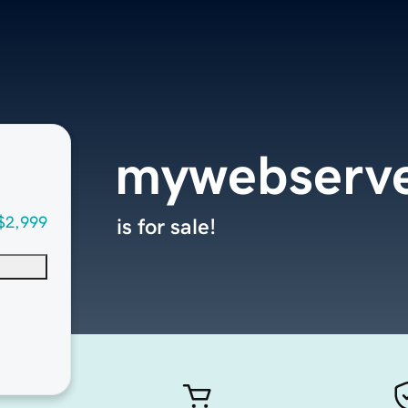
mywebserv
$2,999
is for sale!