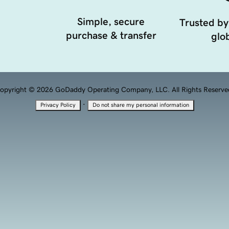
Simple, secure
Trusted by
purchase & transfer
glob
opyright © 2026 GoDaddy Operating Company, LLC. All Rights Reserve
·
Privacy Policy
Do not share my personal information