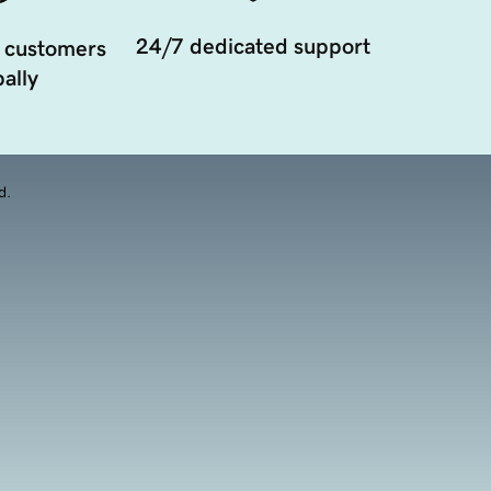
24/7 dedicated support
 customers
ally
d.