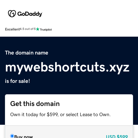
Excellent
4.5 out of 5
The domain name
mywebshortcuts.xyz
is for sale!
Get this domain
Own it today for $599, or select Lease to Own.
Buy now
USD
$599