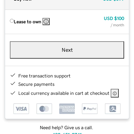
USD
$100
Lease to own
/ month
Next
Free transaction support
Secure payments
Local currency available in cart at checkout
Need help? Give us a call.