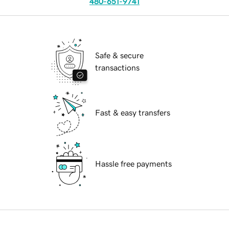
480-651-9741
Safe & secure
transactions
Fast & easy transfers
Hassle free payments