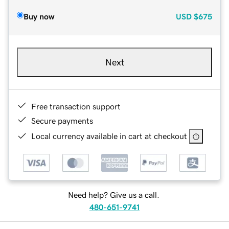
Buy now
USD
$675
Next
Free transaction support
Secure payments
Local currency available in cart at checkout
Need help? Give us a call.
480-651-9741