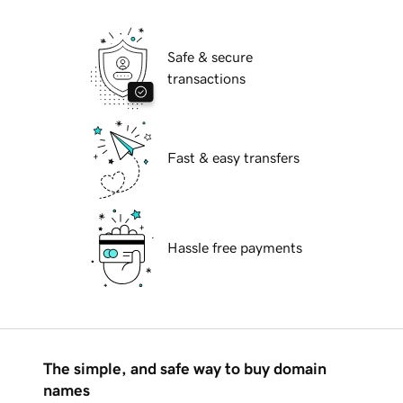
Safe & secure
transactions
Fast & easy transfers
Hassle free payments
The simple, and safe way to buy domain
names