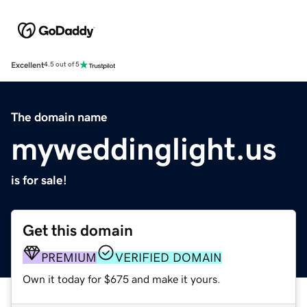
Excellent
4.5 out of 5
The domain name
myweddinglight.us
is for sale!
Get this domain
PREMIUM
VERIFIED DOMAIN
Own it today for $675 and make it yours.