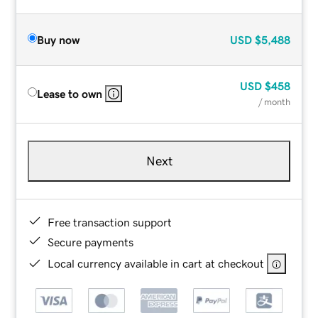
Buy now
USD
$5,488
USD
$458
Lease to own
/ month
Next
Free transaction support
Secure payments
Local currency available in cart at checkout