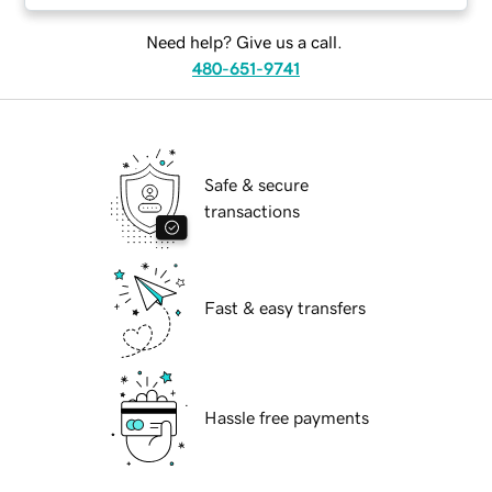
Need help? Give us a call.
480-651-9741
Safe & secure
transactions
Fast & easy transfers
Hassle free payments