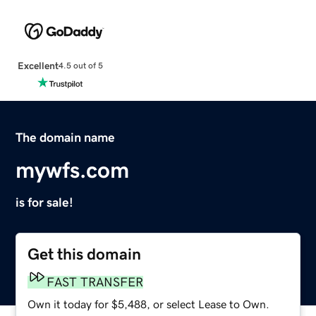
Excellent
4.5 out of 5
The domain name
mywfs.com
is for sale!
Get this domain
FAST TRANSFER
Own it today for $5,488, or select Lease to Own.