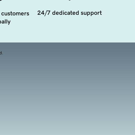
24/7 dedicated support
 customers
ally
d.