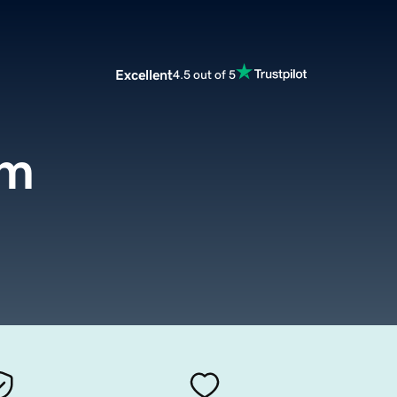
Excellent
4.5 out of 5
om