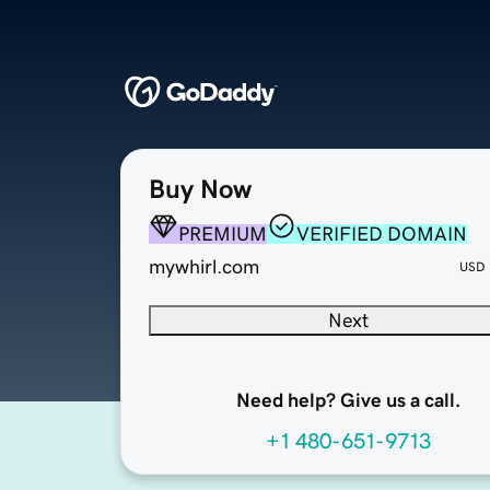
Buy Now
PREMIUM
VERIFIED DOMAIN
mywhirl.com
USD
Next
Need help? Give us a call.
+1 480-651-9713