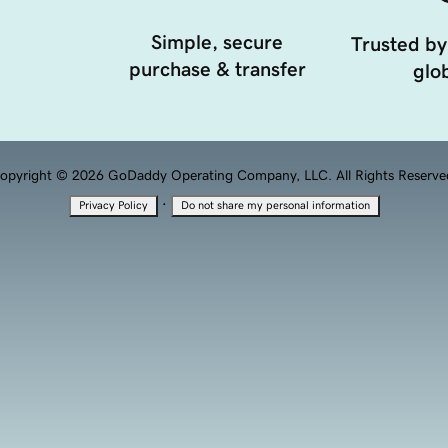
Simple, secure
Trusted by
purchase & transfer
glob
opyright © 2026 GoDaddy Operating Company, LLC. All Rights Reserve
·
Privacy Policy
Do not share my personal information