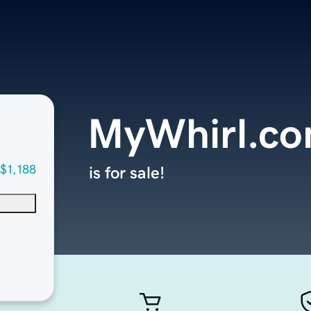
MyWhirl.c
$1,188
is for sale!