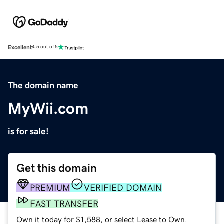
Excellent
4.5 out of 5
The domain name
MyWii.com
is for sale!
Get this domain
PREMIUM
VERIFIED DOMAIN
FAST TRANSFER
Own it today for $1,588, or select Lease to Own.