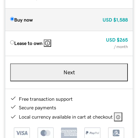
Buy now
USD
$1,588
USD
$265
Lease to own
/ month
Next
Free transaction support
Secure payments
Local currency available in cart at checkout