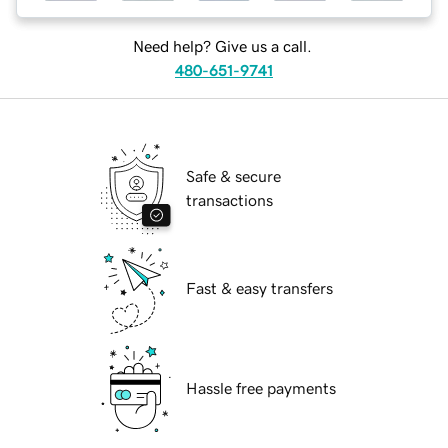
Need help? Give us a call.
480-651-9741
Safe & secure
transactions
Fast & easy transfers
Hassle free payments