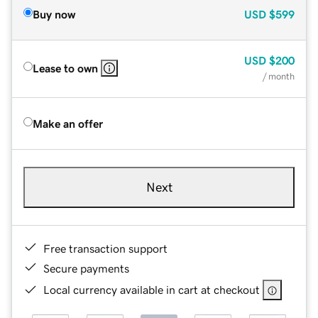
Buy now
USD
$599
USD
$200
Lease to own
/ month
Make an offer
Next
Free transaction support
Secure payments
Local currency available in cart at checkout