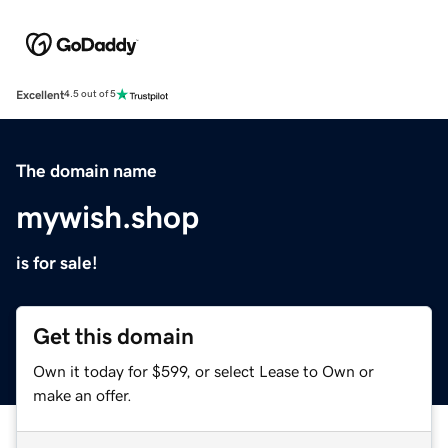
Excellent
4.5 out of 5
The domain name
mywish.shop
is for sale!
Get this domain
Own it today for $599, or select Lease to Own or
make an offer.