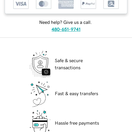
Need help? Give us a call.
480-651-9741
Safe & secure
transactions
Fast & easy transfers
Hassle free payments