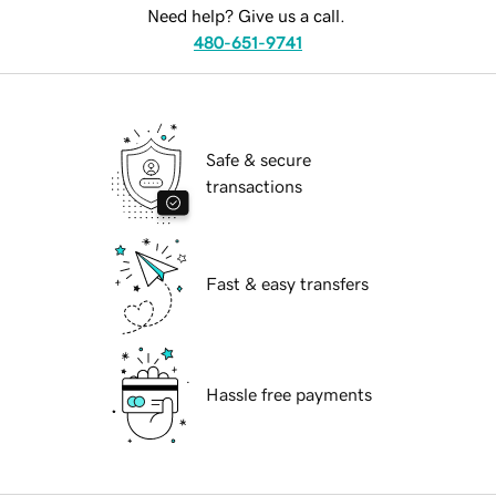
Need help? Give us a call.
480-651-9741
Safe & secure
transactions
Fast & easy transfers
Hassle free payments