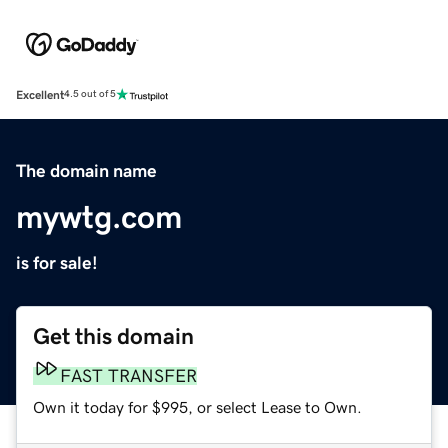
Excellent
4.5 out of 5
The domain name
mywtg.com
is for sale!
Get this domain
FAST TRANSFER
Own it today for $995, or select Lease to Own.