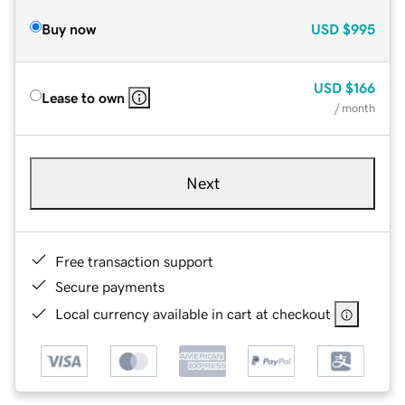
Buy now
USD
$995
USD
$166
Lease to own
/ month
Next
Free transaction support
Secure payments
Local currency available in cart at checkout