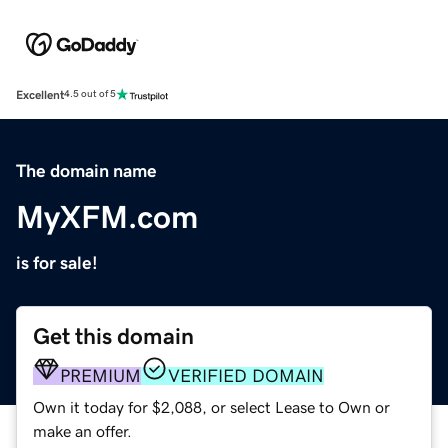
Excellent
4.5 out of 5
The domain name
MyXFM.com
is for sale!
Get this domain
PREMIUM
VERIFIED DOMAIN
Own it today for $2,088, or select Lease to Own or
make an offer.