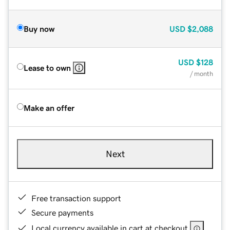
Buy now
USD
$2,088
USD
$128
Lease to own
/ month
Make an offer
Next
Free transaction support
Secure payments
Local currency available in cart at checkout