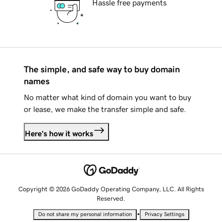
Hassle free payments
The simple, and safe way to buy domain
names
No matter what kind of domain you want to buy
or lease, we make the transfer simple and safe.
Here's how it works
Copyright © 2026 GoDaddy Operating Company, LLC. All Rights
Reserved.
•
Do not share my personal information
Privacy Settings