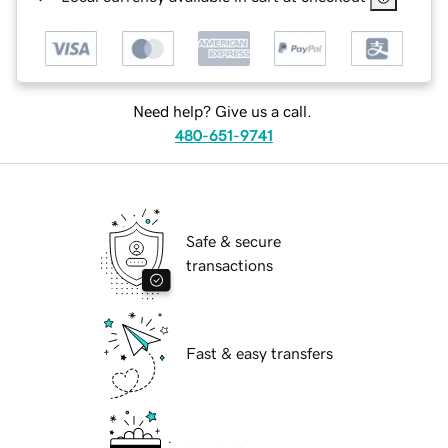
Need help? Give us a call.
480-651-9741
Safe & secure
transactions
Fast & easy transfers