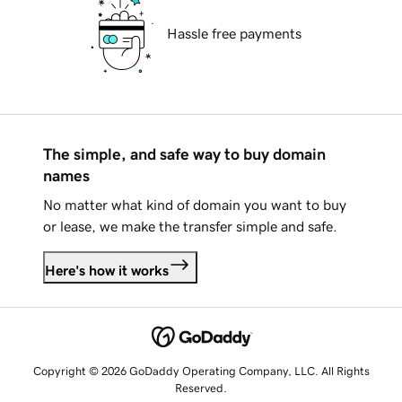
Hassle free payments
The simple, and safe way to buy domain
names
No matter what kind of domain you want to buy
or lease, we make the transfer simple and safe.
Here's how it works
Copyright © 2026 GoDaddy Operating Company, LLC. All Rights
Reserved.