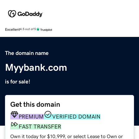
Excellent
4.5 out of 5
The domain name
Myybank.com
is for sale!
Get this domain
PREMIUM
VERIFIED DOMAIN
FAST TRANSFER
Own it today for $10,999, or select Lease to Own or