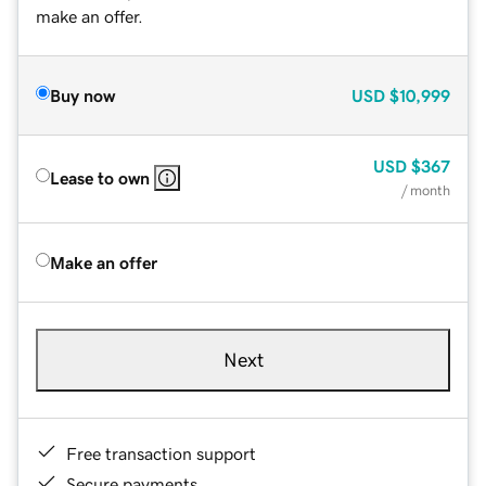
make an offer.
Buy now
USD
$10,999
USD
$367
Lease to own
/ month
Make an offer
Next
Free transaction support
Secure payments