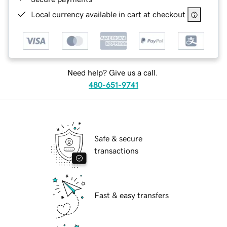
Local currency available in cart at checkout
Need help? Give us a call.
480-651-9741
Safe & secure
transactions
Fast & easy transfers