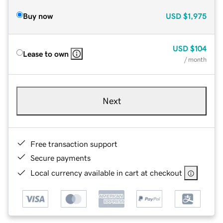
Buy now
USD
$1,975
USD
$104
Lease to own
/ month
Next
Free transaction support
Secure payments
Local currency available in cart at checkout