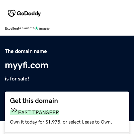
Excellent
4.5 out of 5
The domain name
myyfi.com
is for sale!
Get this domain
FAST TRANSFER
Own it today for $1,975, or select Lease to Own.