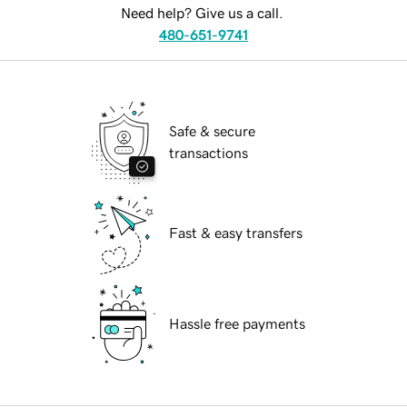
Need help? Give us a call.
480-651-9741
Safe & secure
transactions
Fast & easy transfers
Hassle free payments