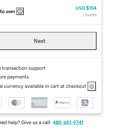
USD
$104
 to own
/ month
Next
e transaction support
ure payments
l currency available in cart at checkout
ed help? Give us a call.
480-651-9741