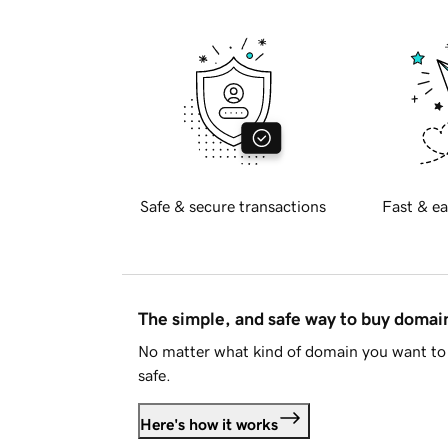
Safe & secure transactions
Fast & ea
The simple, and safe way to buy doma
No matter what kind of domain you want to 
safe.
Here's how it works