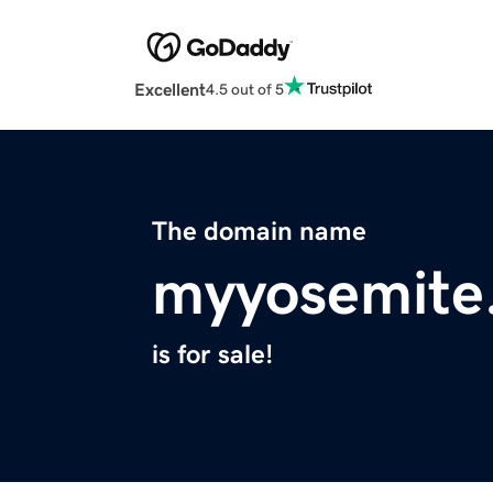
Excellent
4.5 out of 5
The domain name
myyosemite
is for sale!