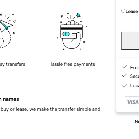
Lease
sy transfers
Hassle free payments
Fre
Sec
Loca
in names
buy or lease, we make the transfer simple and
Ne