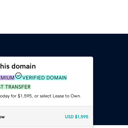
this domain
EMIUM
VERIFIED DOMAIN
ST TRANSFER
oday for $1,595, or select Lease to Own.
ow
USD
$1,595