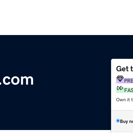
Get 
.com
PR
FA
Own it t
Buy n