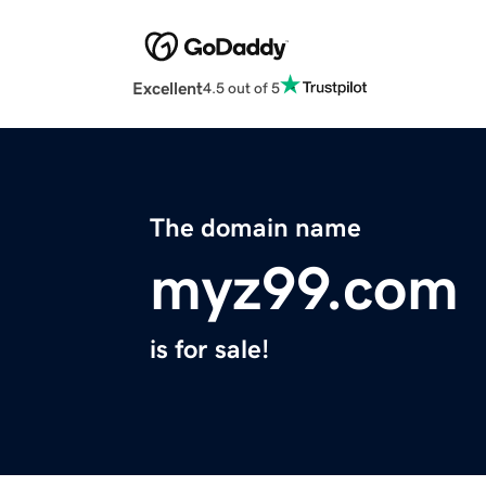
Excellent
4.5 out of 5
The domain name
myz99.com
is for sale!