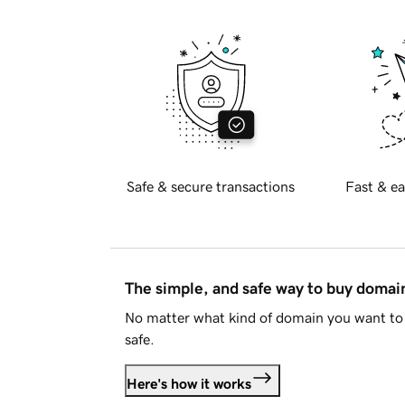
Safe & secure transactions
Fast & ea
The simple, and safe way to buy doma
No matter what kind of domain you want to 
safe.
Here's how it works