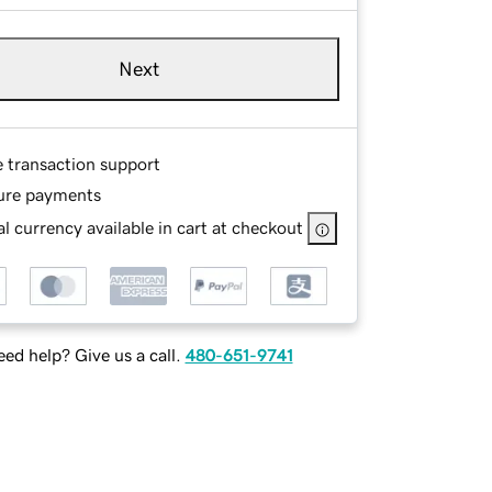
Next
e transaction support
ure payments
l currency available in cart at checkout
ed help? Give us a call.
480-651-9741