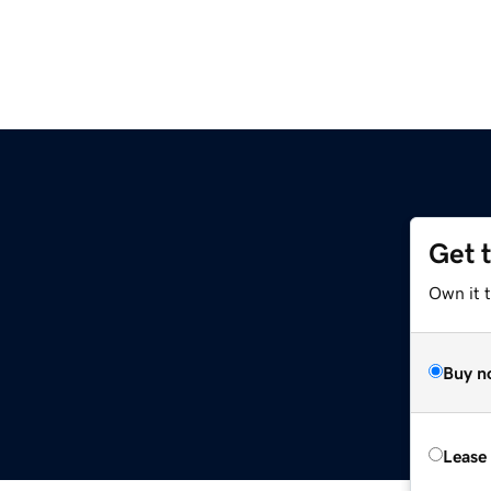
Get 
Own it t
Buy n
Lease