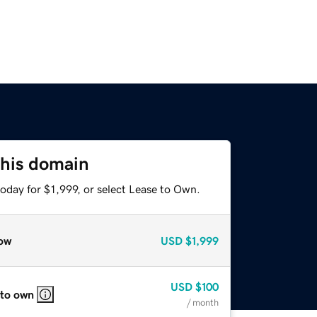
this domain
oday for $1,999, or select Lease to Own.
ow
USD
$1,999
USD
$100
 to own
/ month