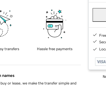
Fre
Sec
sy transfers
Hassle free payments
Loca
in names
Ne
buy or lease, we make the transfer simple and