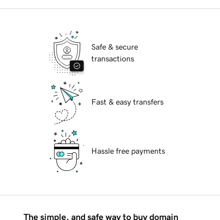
Safe & secure
transactions
Fast & easy transfers
Hassle free payments
The simple, and safe way to buy domain