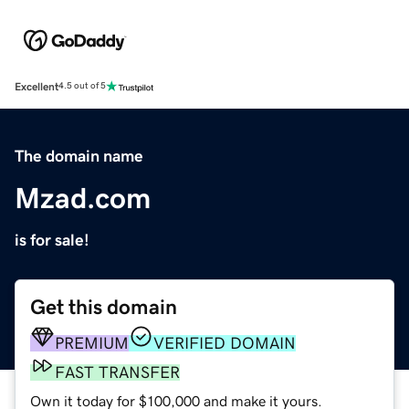
Excellent
4.5 out of 5
The domain name
Mzad.com
is for sale!
Get this domain
PREMIUM
VERIFIED DOMAIN
FAST TRANSFER
Own it today for $100,000 and make it yours.