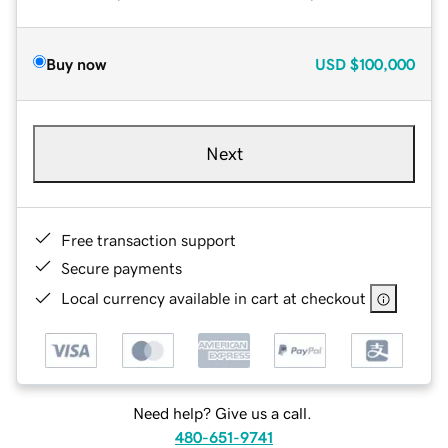
Buy now
USD
$100,000
Next
Free transaction support
Secure payments
Local currency available in cart at checkout
Need help? Give us a call.
480-651-9741