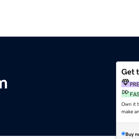
Get 
m
PR
FA
Own it t
make an 
Buy n