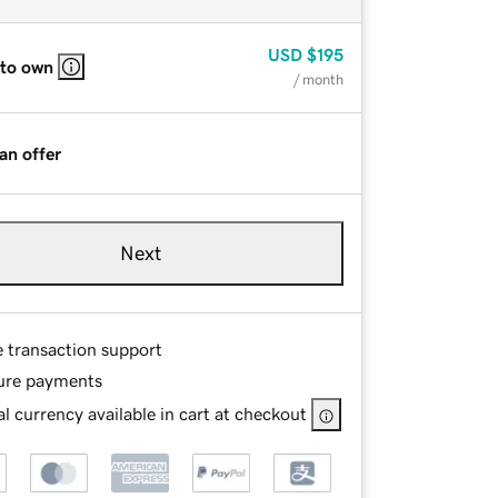
USD
$195
 to own
/ month
an offer
Next
e transaction support
ure payments
l currency available in cart at checkout