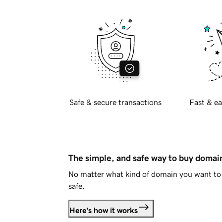
Safe & secure transactions
Fast & ea
The simple, and safe way to buy doma
No matter what kind of domain you want to 
safe.
Here's how it works