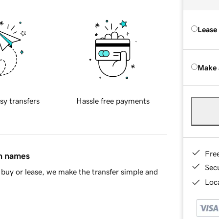
Lease
Make 
sy transfers
Hassle free payments
Fre
in names
Sec
buy or lease, we make the transfer simple and
Loca