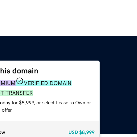
this domain
EMIUM
VERIFIED DOMAIN
ST TRANSFER
oday for $8,999, or select Lease to Own or
offer.
ow
USD
$8,999