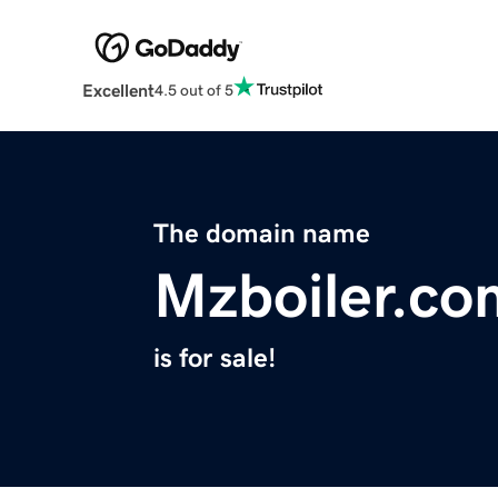
Excellent
4.5 out of 5
The domain name
Mzboiler.co
is for sale!