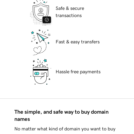
Safe & secure
transactions
Fast & easy transfers
Hassle free payments
The simple, and safe way to buy domain
names
No matter what kind of domain you want to buy