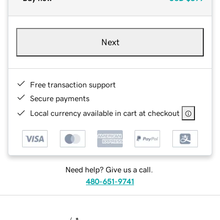
Next
Free transaction support
Secure payments
Local currency available in cart at checkout
Need help? Give us a call.
480-651-9741