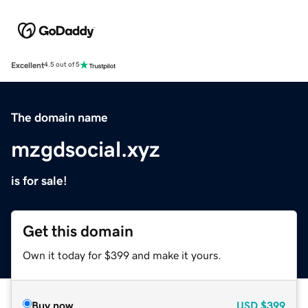
Excellent
4.5 out of 5
The domain name
mzgdsocial.xyz
is for sale!
Get this domain
Own it today for $399 and make it yours.
Buy now
USD
$399