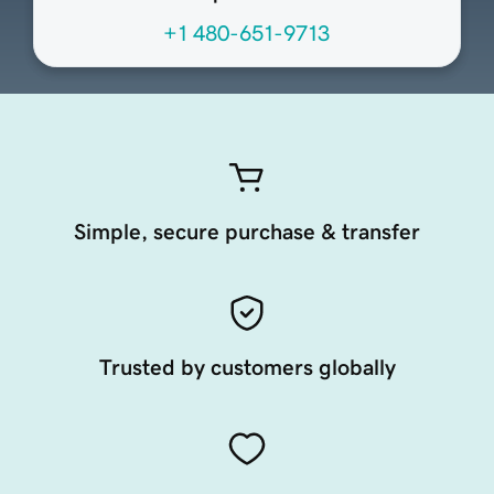
+1 480-651-9713
Simple, secure purchase & transfer
Trusted by customers globally