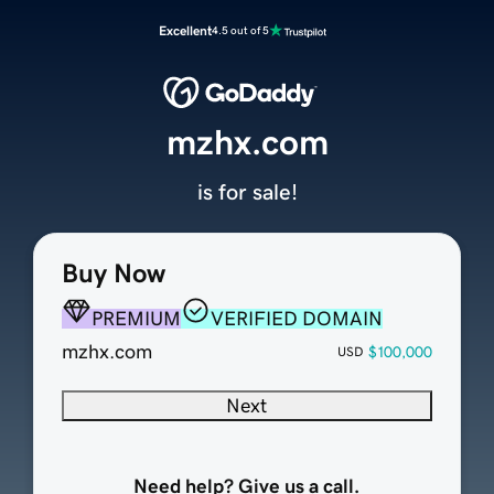
Excellent
4.5 out of 5
mzhx.com
is for sale!
Buy Now
PREMIUM
VERIFIED DOMAIN
mzhx.com
$100,000
USD
Next
Need help? Give us a call.