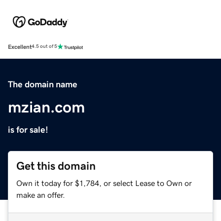
Excellent
4.5 out of 5
The domain name
mzian.com
is for sale!
Get this domain
Own it today for $1,784, or select Lease to Own or
make an offer.