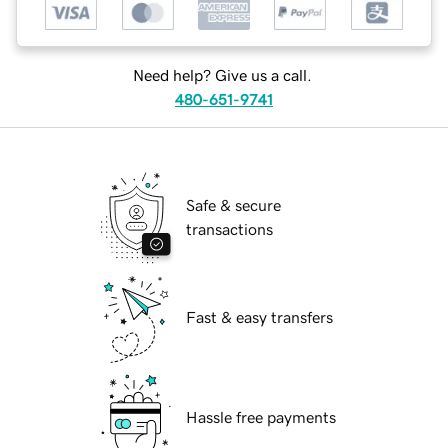
Need help? Give us a call.
480-651-9741
Safe & secure
transactions
Fast & easy transfers
Hassle free payments