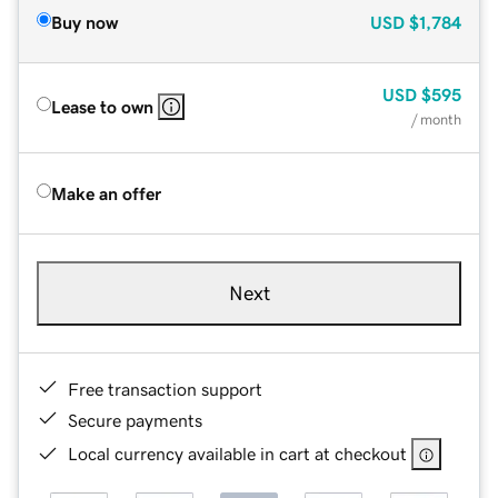
Buy now
USD
$1,784
USD
$595
Lease to own
/ month
Make an offer
Next
Free transaction support
Secure payments
Local currency available in cart at checkout