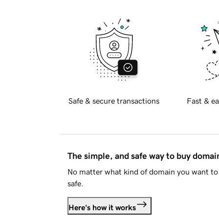
Safe & secure transactions
Fast & ea
The simple, and safe way to buy doma
No matter what kind of domain you want to 
safe.
Here's how it works