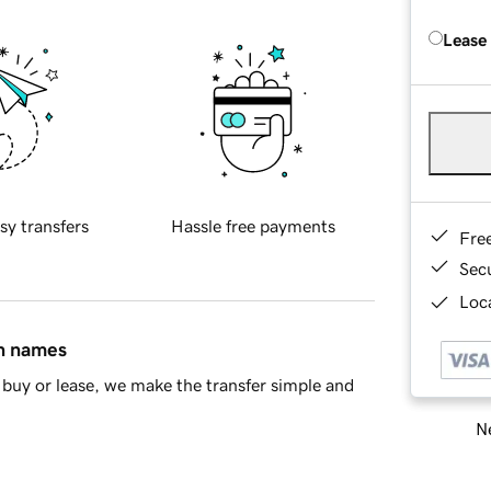
Lease
sy transfers
Hassle free payments
Fre
Sec
Loca
in names
buy or lease, we make the transfer simple and
Ne