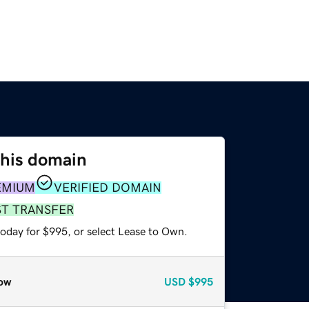
this domain
EMIUM
VERIFIED DOMAIN
ST TRANSFER
today for $995, or select Lease to Own.
ow
USD
$995