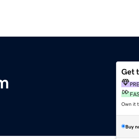
Get 
m
PR
FA
Own it 
Buy n