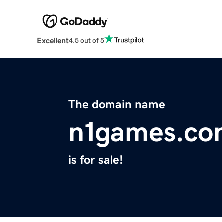
Excellent
4.5 out of 5
The domain name
n1games.co
is for sale!