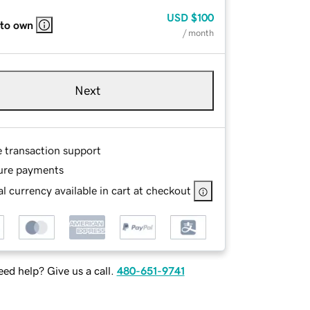
USD
$100
 to own
/ month
Next
e transaction support
ure payments
l currency available in cart at checkout
ed help? Give us a call.
480-651-9741