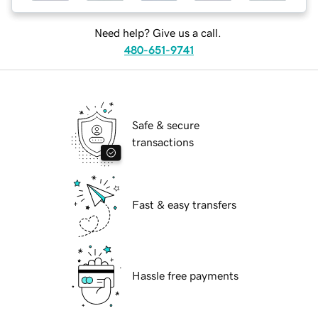
Need help? Give us a call.
480-651-9741
Safe & secure
transactions
Fast & easy transfers
Hassle free payments