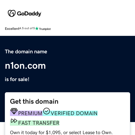
Excellent
4.5 out of 5
The domain name
n1on.com
is for sale!
Get this domain
PREMIUM
VERIFIED DOMAIN
FAST TRANSFER
Own it today for $1,095, or select Lease to Own.