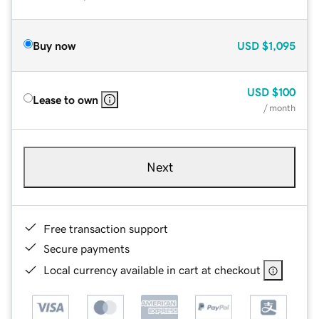
Buy now
USD
$1,095
USD
$100
Lease to own
/ month
Next
Free transaction support
Secure payments
Local currency available in cart at checkout