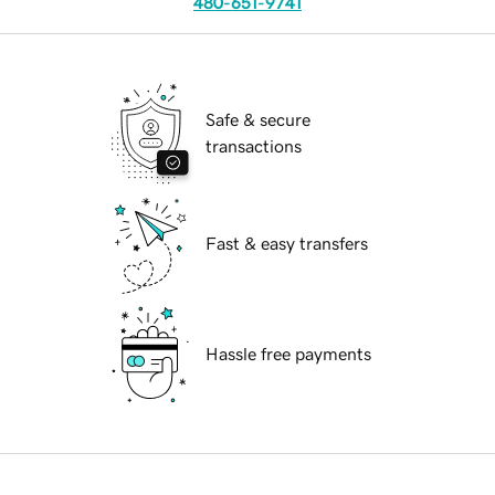
480-651-9741
Safe & secure
transactions
Fast & easy transfers
Hassle free payments