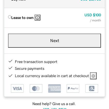
USD
$100
Lease to own
/ month
Next
Free transaction support
Secure payments
Local currency available in cart at checkout
Need help? Give us a call.