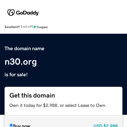
Excellent
4.5 out of 5
The domain name
n30.org
is for sale!
Get this domain
Own it today for $2,988, or select Lease to Own.
Buy now
USD
$2,988