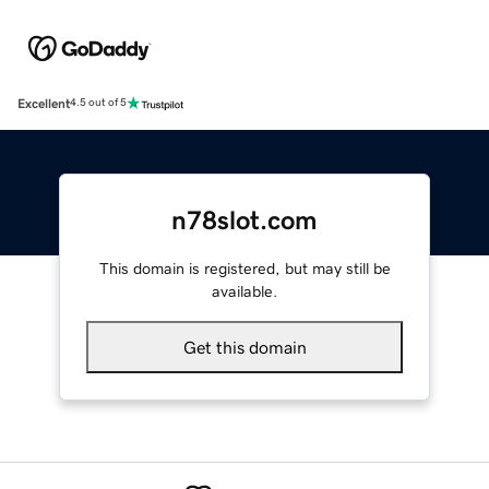
Excellent
4.5 out of 5
n78slot.com
This domain is registered, but may still be
available.
Get this domain