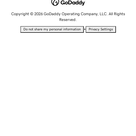
Copyright © 2026 GoDaddy Operating Company, LLC. All Rights
Reserved.
•
Do not share my personal information
Privacy Settings