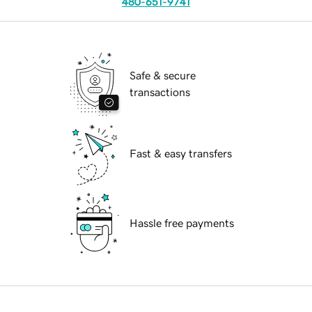
480-651-9741
Safe & secure
transactions
Fast & easy transfers
Hassle free payments