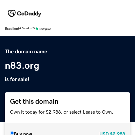
Excellent
4.5 out of 5
The domain name
n83.org
is for sale!
Get this domain
Own it today for $2,988, or select Lease to Own.
Buy now
USD
$2,988