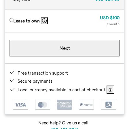
USD
$100
Lease to own
/ month
Next
Free transaction support
Secure payments
Local currency available in cart at checkout
Need help? Give us a call.