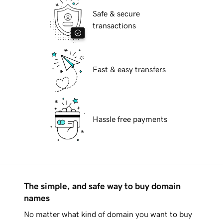
Safe & secure
transactions
Fast & easy transfers
Hassle free payments
The simple, and safe way to buy domain
names
No matter what kind of domain you want to buy