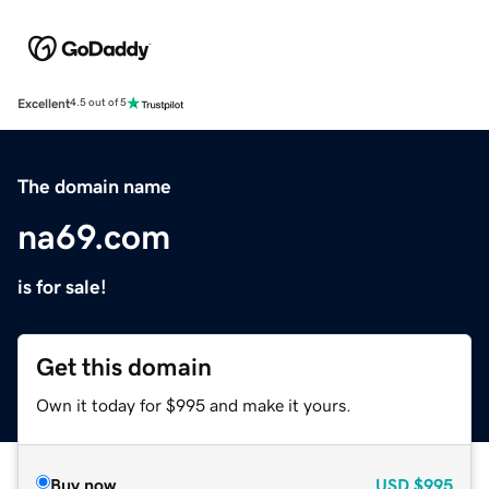
Excellent
4.5 out of 5
The domain name
na69.com
is for sale!
Get this domain
Own it today for $995 and make it yours.
Buy now
USD
$995