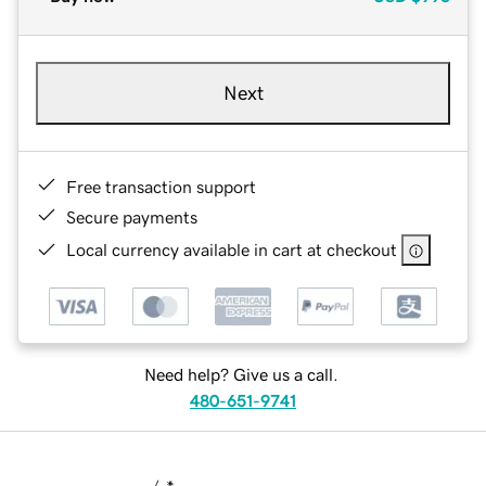
Next
Free transaction support
Secure payments
Local currency available in cart at checkout
Need help? Give us a call.
480-651-9741