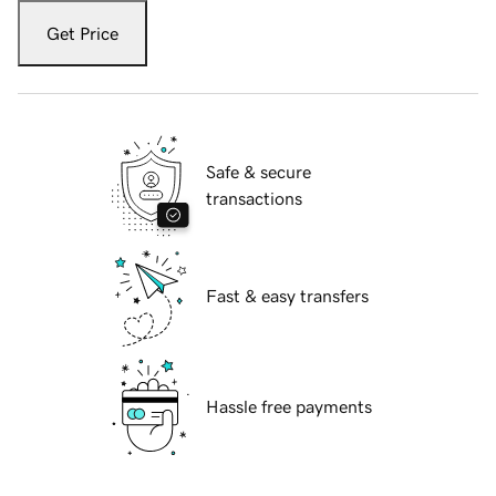
Get Price
Safe & secure
transactions
Fast & easy transfers
Hassle free payments