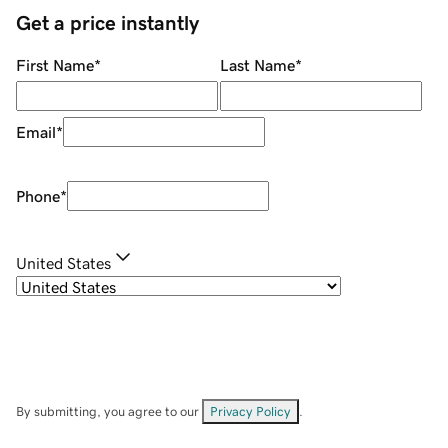
Get a price instantly
First Name
*
Last Name
*
Email
*
Phone
*
United States
By submitting, you agree to our
Privacy Policy
.