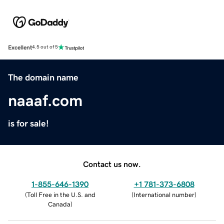
Excellent
4.5 out of 5
The domain name
naaaf.com
is for sale!
Contact us now.
1-855-646-1390
+1 781-373-6808
(
Toll Free in the U.S. and
(
International number
)
Canada
)