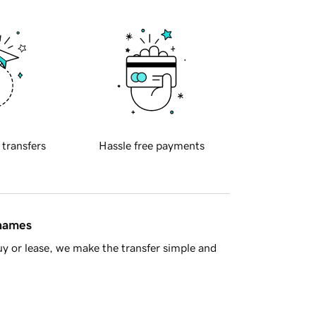
 transfers
Hassle free payments
 names
y or lease, we make the transfer simple and