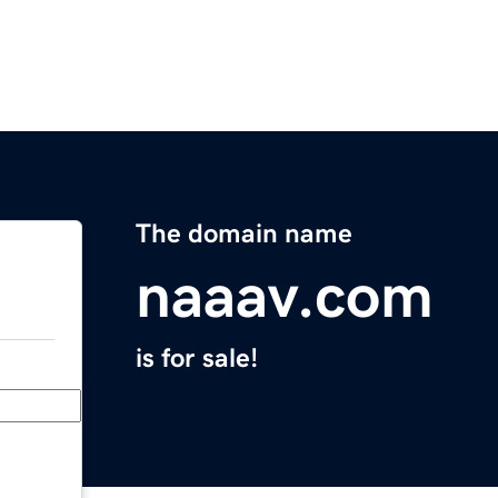
The domain name
naaav.com
is for sale!