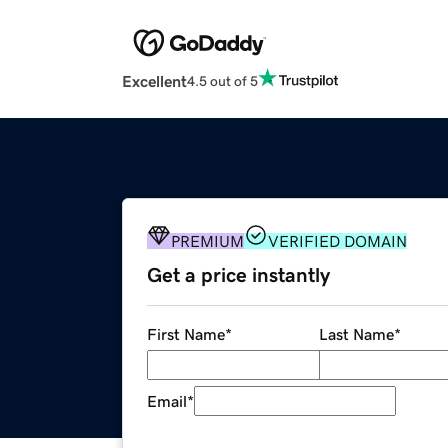
Excellent
4.5 out of 5
PREMIUM
VERIFIED DOMAIN
Get a price instantly
First Name
*
Last Name
*
Email
*