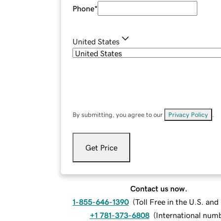
Phone
*
United States
By submitting, you agree to our
Privacy Policy
.
Get Price
Contact us now.
1-855-646-1390
(
Toll Free in the U.S. an
+1 781-373-6808
(
International num