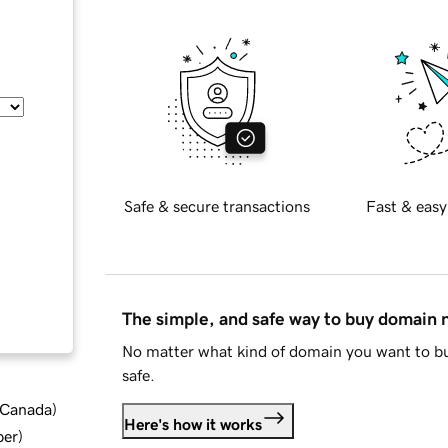
Safe & secure transactions
Fast & easy
The simple, and safe way to buy domain
No matter what kind of domain you want to bu
safe.
d Canada
)
Here's how it works
ber
)