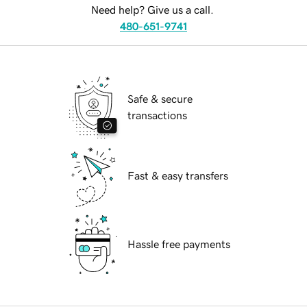
Need help? Give us a call.
480-651-9741
Safe & secure
transactions
Fast & easy transfers
Hassle free payments