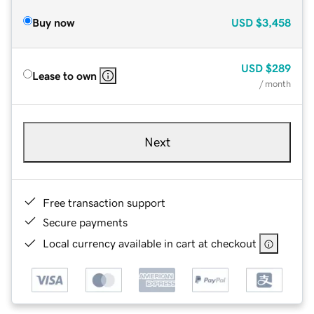
Buy now
USD
$3,458
USD
$289
Lease to own
/ month
Next
Free transaction support
Secure payments
Local currency available in cart at checkout