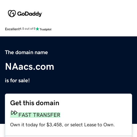
Excellent
4.5 out of 5
The domain name
NAacs.com
is for sale!
Get this domain
FAST TRANSFER
Own it today for $3,458, or select Lease to Own.