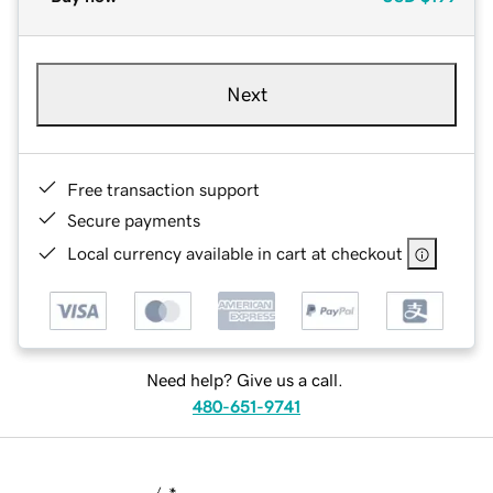
Next
Free transaction support
Secure payments
Local currency available in cart at checkout
Need help? Give us a call.
480-651-9741