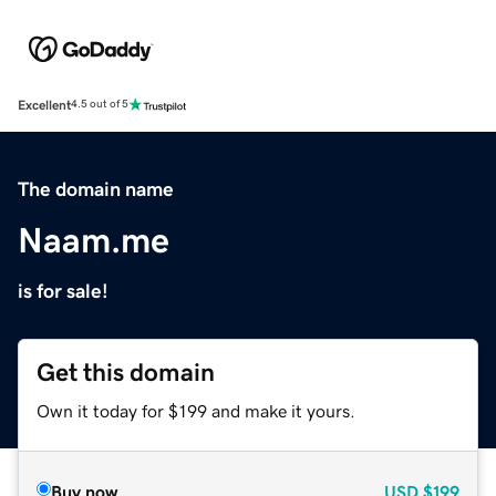
Excellent
4.5 out of 5
The domain name
Naam.me
is for sale!
Get this domain
Own it today for $199 and make it yours.
Buy now
USD
$199