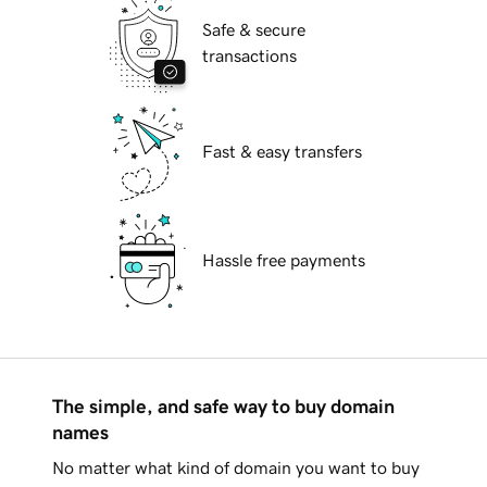
Safe & secure
transactions
Fast & easy transfers
Hassle free payments
The simple, and safe way to buy domain
names
No matter what kind of domain you want to buy